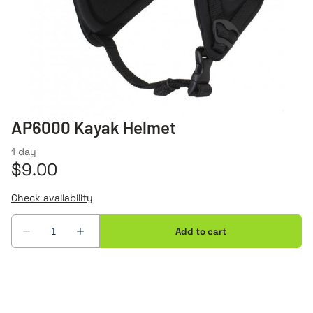
AP6000 Kayak Helmet