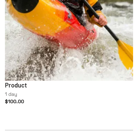
Product
1 day
$100.00