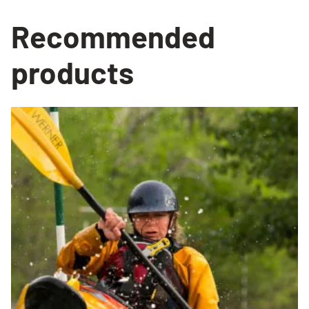
Recommended
products